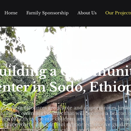
Home
Family Sponsorship
About Us
Our Project
uilding a Communi
nter in Sodo, Ethio
do, where resources are scarce and opportunities limit
ilding a community center that will become a beacon 
hub of activity for our children and families. Our visio
 a place where kids can feel supported, receive guidan
grow academically & spiritually.