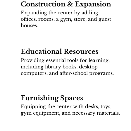
Construction & Expansion
Expanding the center by adding
offices, rooms, a gym, store, and guest
houses.
Educational Resources
Providing essential tools for learning,
including library books, desktop
computers, and after-school programs.
Furnishing Spaces
Equipping the center with desks, toys,
gym equipment, and necessary materials.