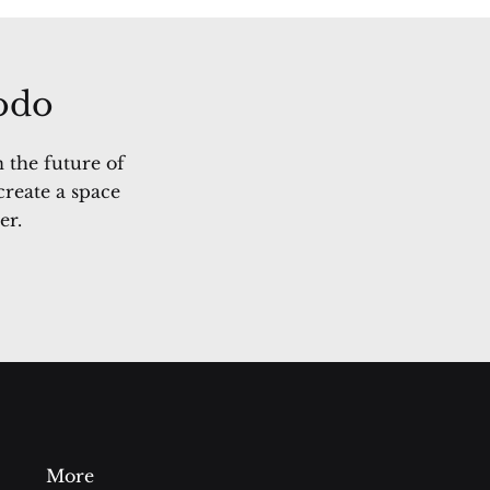
Sodo
 the future of
create a space
er.
More