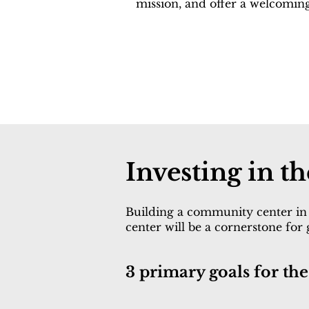
mission, and offer a welcomin
Investing in 
Building a community center in 
center will be a cornerstone for
3 primary goals for t