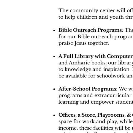
The community center will off
to help children and youth thr
Bible Outreach Programs
: Th
for our Bible outreach progr
praise Jesus together.
A Full Library with Computer
and Amharic books, our library
to knowledge and inspiration.
be available for schoolwork an
After-School Programs
: We wi
programs and extracurricular a
learning and empower students
Offices, a Store, Playrooms, &
space for work and play, while
income, these facilities will b