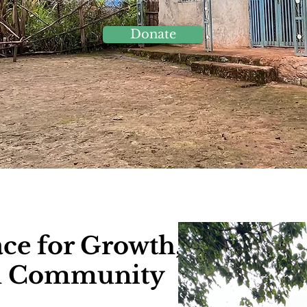
Donate
ace for Growth,
nd Community