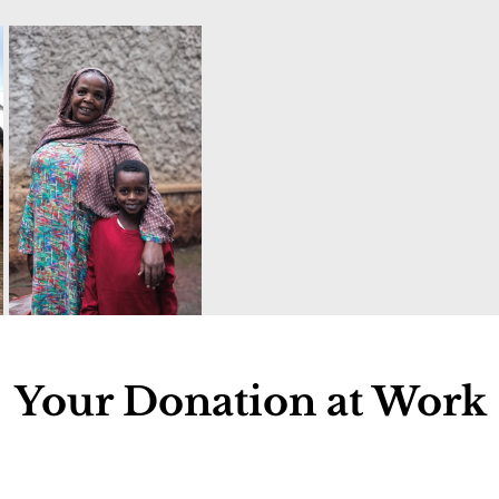
Your Donation at Work