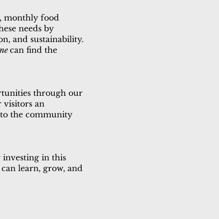
s, monthly food
these needs by
n, and sustainability.
one
can find the
tunities through our
 visitors an
s to the community
investing in this
 can learn, grow, and