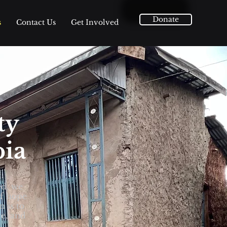
Donate
s
Contact Us
Get Involved
ty
pia
ed, we
of hope
n is to
ce, and