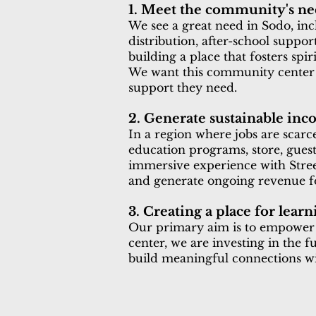
1. Meet the community's ne
We see a great need in Sodo, inc
distribution, after-school suppo
building a place that fosters spi
We want this community center 
support they need.
2. Generate sustainable in
In a region where jobs are scar
education programs, store, guesth
immersive experience with Street
and generate ongoing revenue fo
3. Creating a place for lea
Our primary aim is to empower t
center, we are investing in the 
build meaningful connections wi