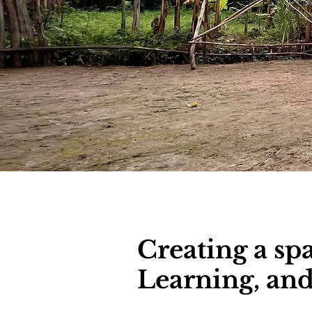
Creating a sp
Learning, a