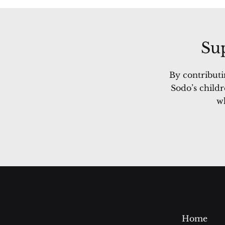
Sup
By contributi
Sodo’s childr
wh
Home