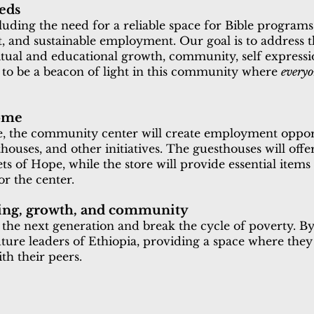
eds
luding the need for a reliable space for Bible program
rt, and sustainable employment. Our goal is to address 
ritual and educational growth, community, self expressio
to be a beacon of light in this community where
every
come
ce, the community center will create employment oppor
ouses, and other initiatives. The guesthouses will offer
s of Hope, while the store will provide essential item
r the center.
rning, growth, and community
he next generation and break the cycle of poverty. By 
future leaders of Ethiopia, providing a space where they
th their peers.