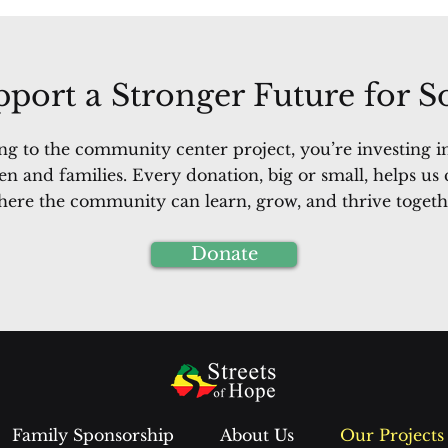
port a Stronger Future for 
ng to the community center project, you’re investing in
en and families. Every donation, big or small, helps us 
ere the community can learn, grow, and thrive togeth
Donate
Family Sponsorship
About Us
Our Projects