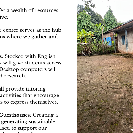
er a wealth of resources
ive:
e center serves as the hub
ams where we gather and
s
: Stocked with English
 will give students access
 Desktop computers will
d research.
ll provide tutoring
ctivities that encourage
 to express themselves.
 Guesthouses
: Creating a
 generating sustainable
e used to support our