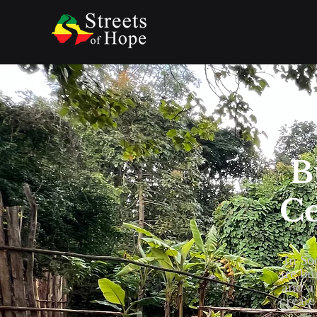
B
Ce
In So
are bu
and a 
create