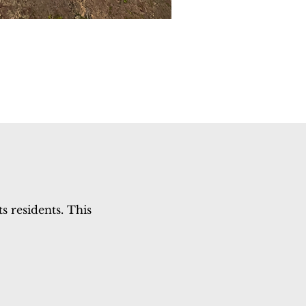
s residents. This