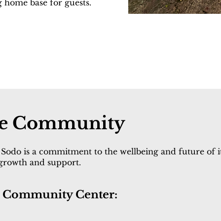
g home base for guests.
the Community
Sodo is a commitment to the wellbeing and future of it
 growth and support.
he Community Center: